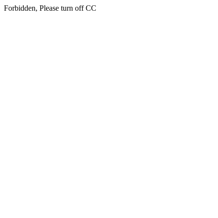
Forbidden, Please turn off CC