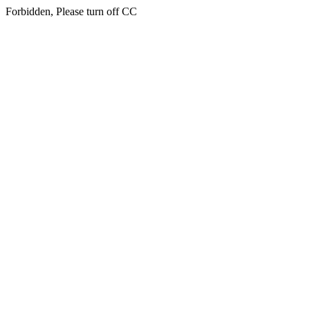
Forbidden, Please turn off CC